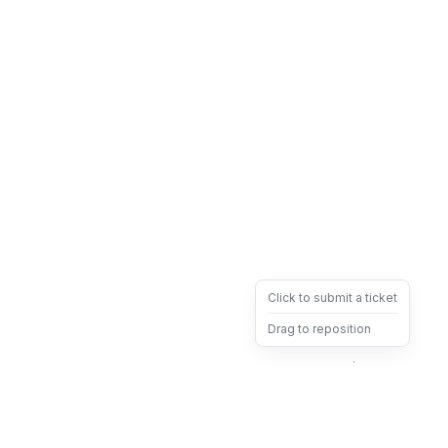
Click to submit a ticket
Drag to reposition
OpsHeave
Drag 