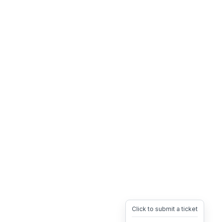
Click to submit a ticket