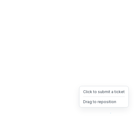
Click to submit a ticket
Drag to reposition
OpsHeave
Drag 