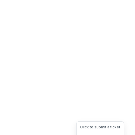
Click to submit a ticket