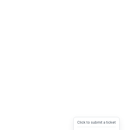
Click to submit a ticket