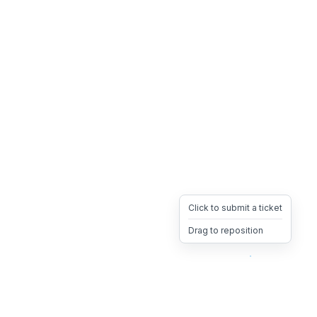
Click to submit a ticket
Drag to reposition
OpsHeave
Drag 