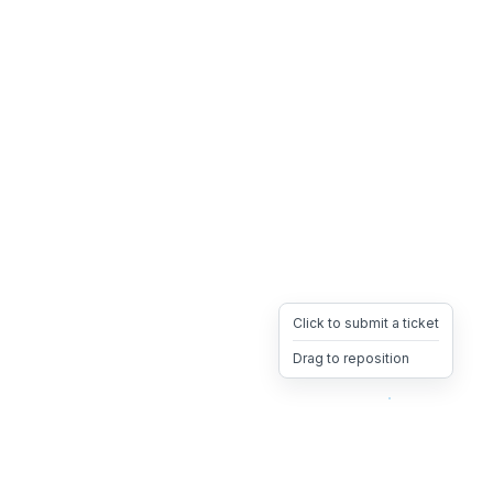
Click to submit a ticket
Drag to reposition
OpsHeave
Drag 