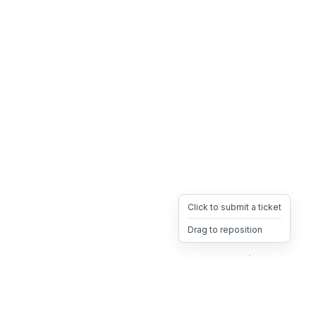
Click to submit a ticket
Drag to reposition
OpsHeave
Drag 