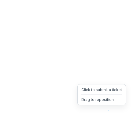
Click to submit a ticket
Drag to reposition
OpsHeave
Drag 