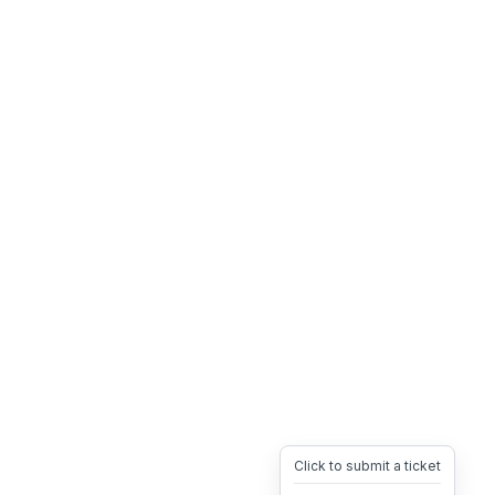
Click to submit a ticket