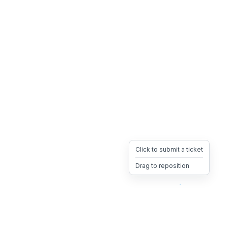
Click to submit a ticket
Drag to reposition
OpsHeave
Drag 