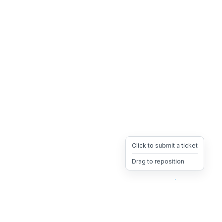
Click to submit a ticket
Drag to reposition
OpsHeave
Drag 