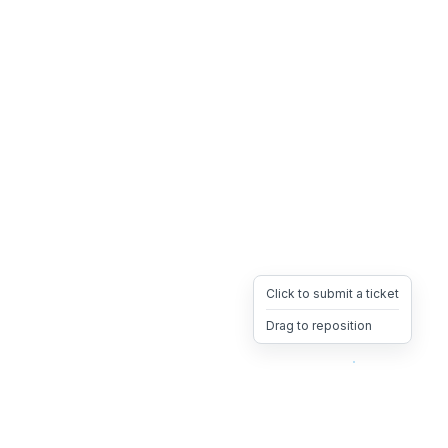
Click to submit a ticket
Drag to reposition
OpsHeave
Drag 