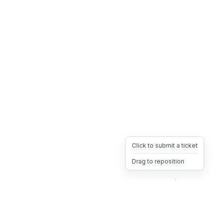
Click to submit a ticket
Drag to reposition
OpsHeave
Drag 