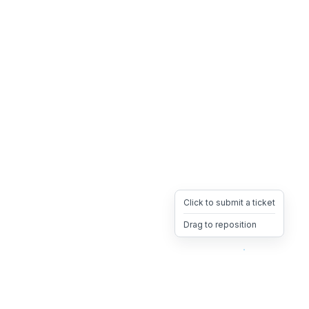
Click to submit a ticket
Drag to reposition
OpsHeave
Drag 