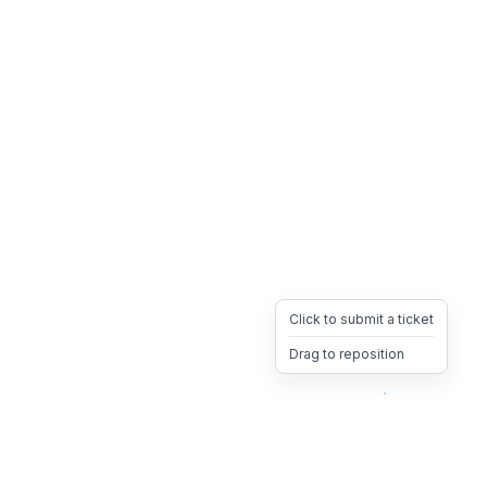
Click to submit a ticket
Drag to reposition
OpsHeave
Drag 