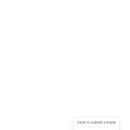
Click to submit a ticket