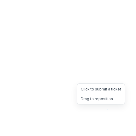
Click to submit a ticket
Drag to reposition
OpsHeave
Drag 