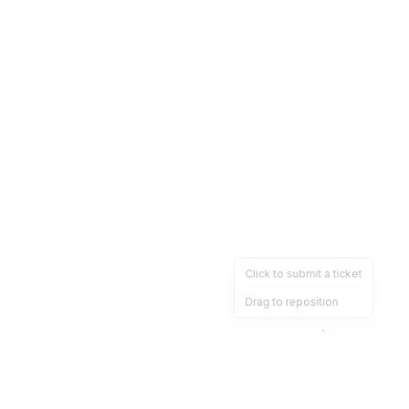
Click to submit a ticket
Drag to reposition
OpsHeave
Drag 