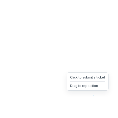
Click to submit a ticket
Drag to reposition
OpsHeave
Drag 