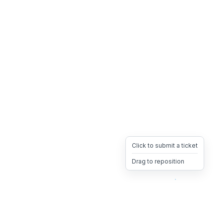
Click to submit a ticket
Drag to reposition
OpsHeave
Drag 