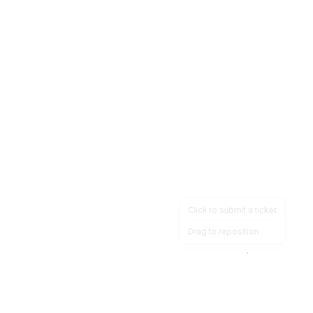
Click to submit a ticket
Drag to reposition
OpsHeave
Drag 