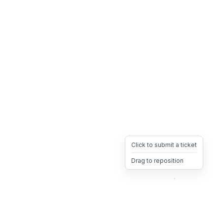
Click to submit a ticket
Drag to reposition
OpsHeave
Drag 