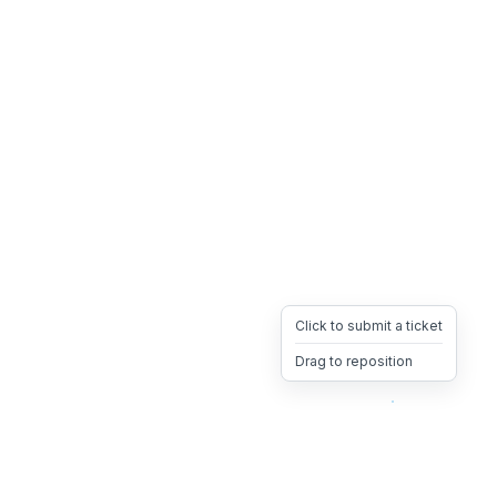
Click to submit a ticket
Drag to reposition
OpsHeave
Drag 