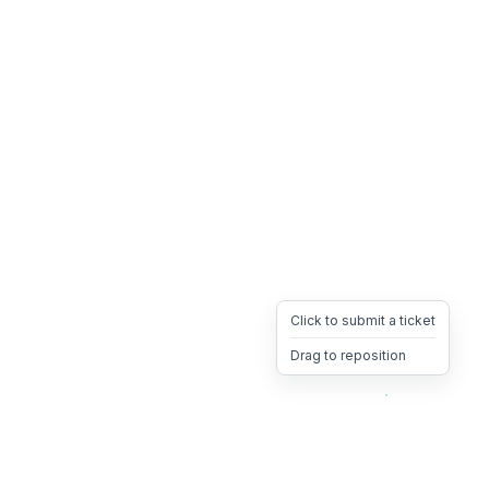
Click to submit a ticket
Drag to reposition
OpsHeave
Drag 