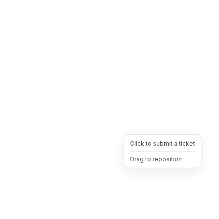
Click to submit a ticket
Drag to reposition
OpsHeave
Drag 