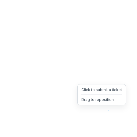
Click to submit a ticket
Drag to reposition
OpsHeave
Drag 