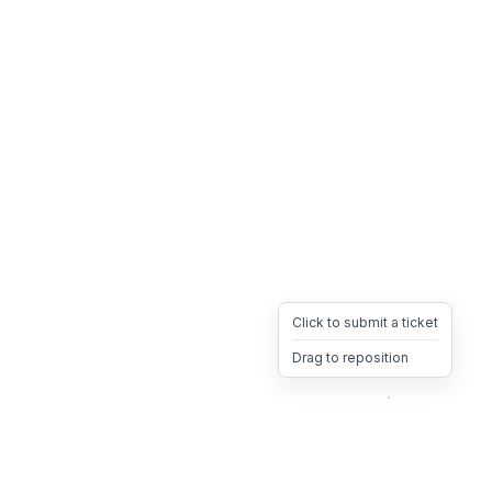
Click to submit a ticket
Drag to reposition
OpsHeave
Drag 