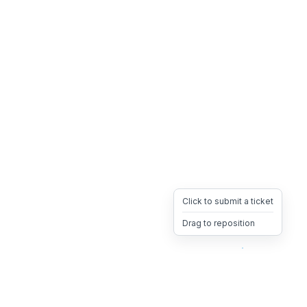
Click to submit a ticket
Drag to reposition
OpsHeave
Drag 