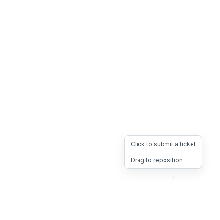
Click to submit a ticket
Drag to reposition
OpsHeave
Drag 