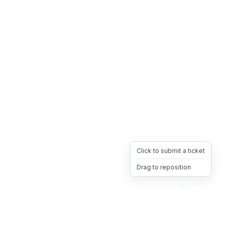
Click to submit a ticket
Drag to reposition
OpsHeave
Drag 