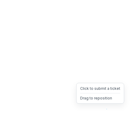
Click to submit a ticket
Drag to reposition
OpsHeave
Drag 