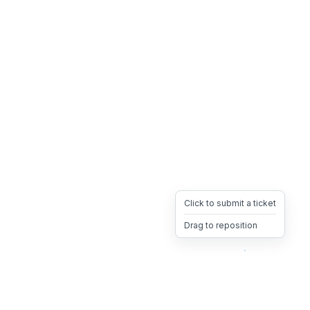
Click to submit a ticket
Drag to reposition
OpsHeave
Drag 