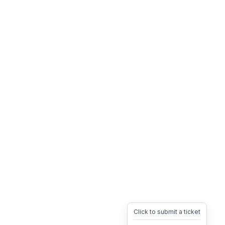
Click to submit a ticket