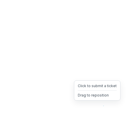
Click to submit a ticket
Drag to reposition
OpsHeave
Drag 