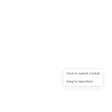
Click to submit a ticket
Drag to reposition
OpsHeave
Drag 