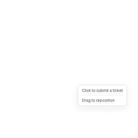
Click to submit a ticket
Drag to reposition
OpsHeave
Drag 