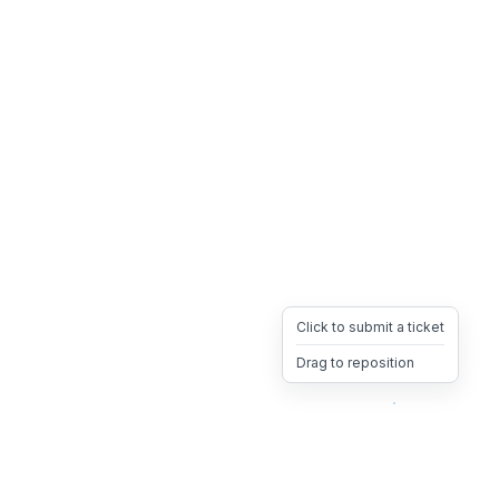
Click to submit a ticket
Drag to reposition
OpsHeave
Drag 