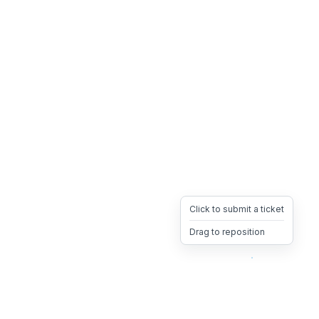
Click to submit a ticket
Drag to reposition
OpsHeave
Drag 