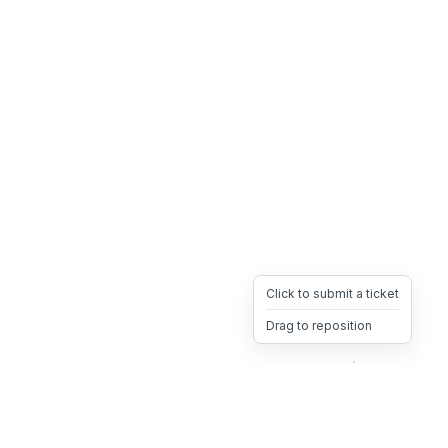
Click to submit a ticket
Drag to reposition
OpsHeave
Drag 