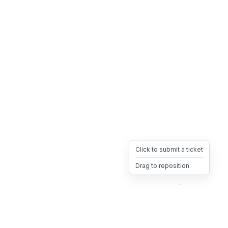
Click to submit a ticket
Drag to reposition
OpsHeave
Drag 