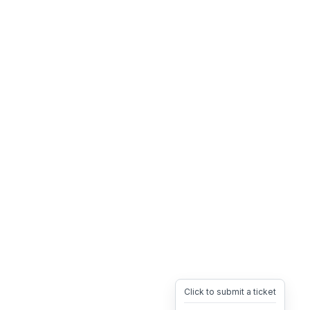
Click to submit a ticket