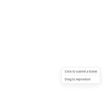
Click to submit a ticket
Drag to reposition
OpsHeave
Drag 