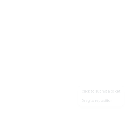
Click to submit a ticket
Drag to reposition
OpsHeave
Drag 