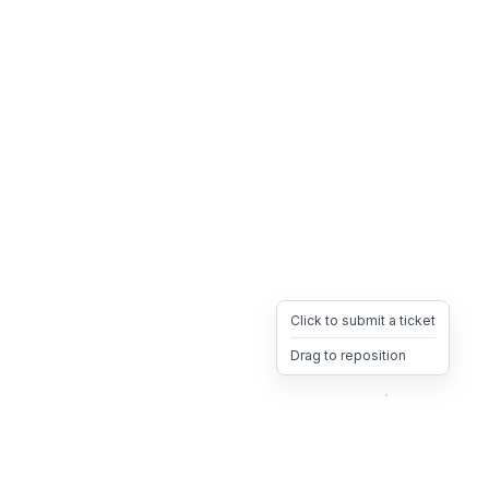
Click to submit a ticket
Drag to reposition
OpsHeave
Drag 