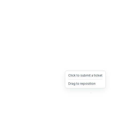
Click to submit a ticket
Drag to reposition
OpsHeave
Drag 