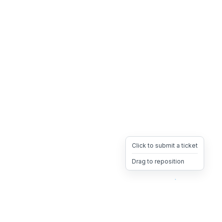
Click to submit a ticket
Drag to reposition
OpsHeave
Drag 