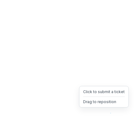
Click to submit a ticket
Drag to reposition
OpsHeave
Drag 