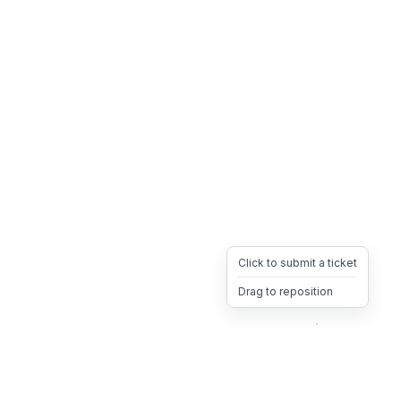
Click to submit a ticket
Drag to reposition
OpsHeave
Drag 