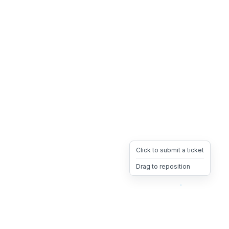
Click to submit a ticket
Drag to reposition
OpsHeave
Drag 